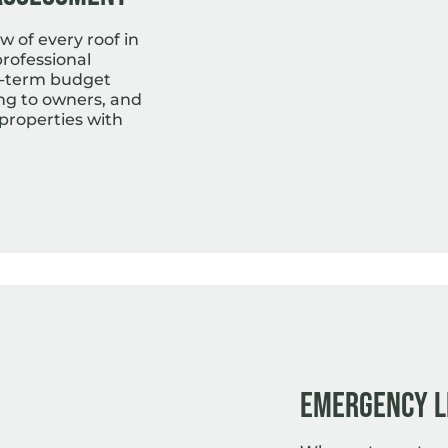
w of every roof in
professional
g-term budget
ing to owners, and
roperties with
Emergency L