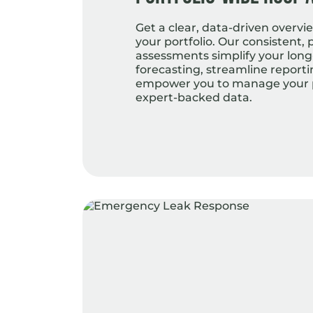
Get a clear, data-driven overvie
your portfolio. Our consistent, 
assessments simplify your lon
forecasting, streamline report
empower you to manage your p
expert-backed data.