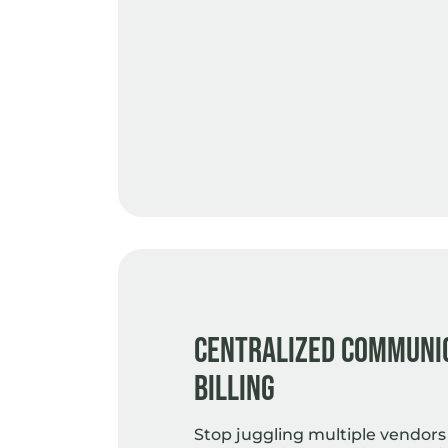
Centralized Communi
Billing
Stop juggling multiple vendors