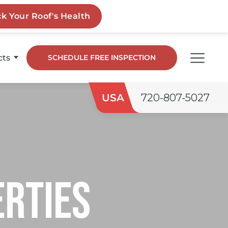
cts
SCHEDULE FREE INSPECTION
dge
USA
720-807-5027
o
ngs
erties