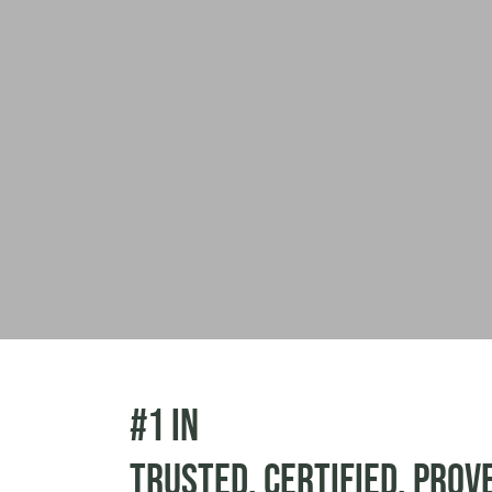
#1 in
Trusted. Certified. Prov