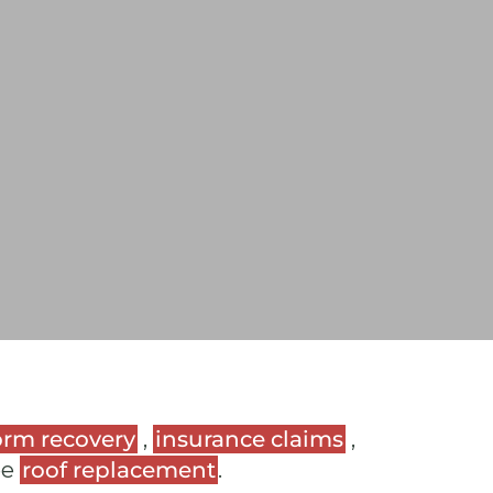
orm recovery
,
insurance claims
,
ee
roof replacement
.