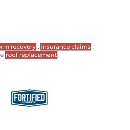
orm recovery
,
insurance claims
,
ee
roof replacement
.