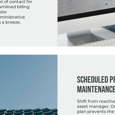
t of contact for
amlined billing
ndor
inistrative
 a breeze.
Scheduled P
Maintenanc
Shift from reactiv
asset manager. O
plan prevents the