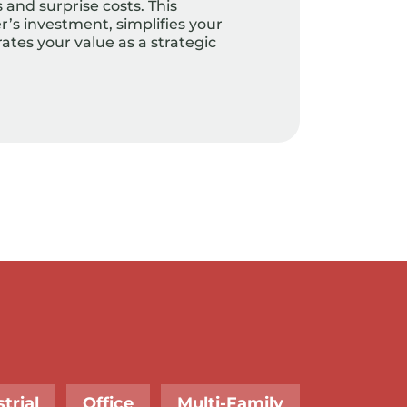
and surprise costs. This
’s investment, simplifies your
tes your value as a strategic
trial
Office
Multi-Family