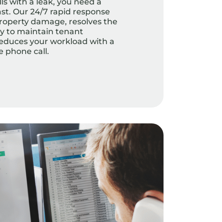
s with a leak, you need a
fast. Our 24/7 rapid response
roperty damage, resolves the
ly to maintain tenant
 reduces your workload with a
e phone call.