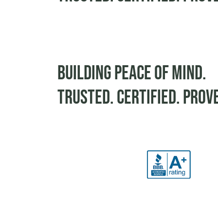
Building peace of mind.
Trusted. Certified. Prov