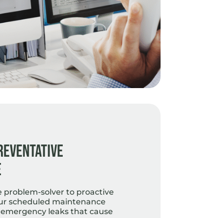
reventative
e
e problem-solver to proactive
ur scheduled maintenance
 emergency leaks that cause