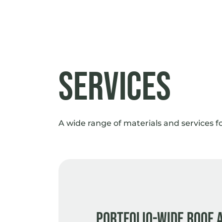
Services
A wide range of materials and services f
Portfolio-wide roof