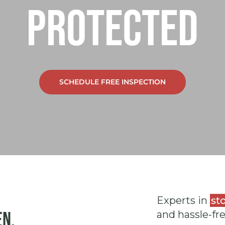
protected
SCHEDULE FREE INSPECTION
Experts in
st
en.
and hassle-fr