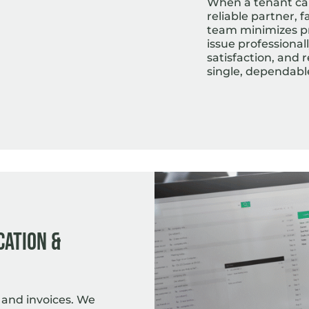
When a tenant call
reliable partner, 
team minimizes p
issue professional
satisfaction, and
single, dependabl
cation &
 and invoices. We