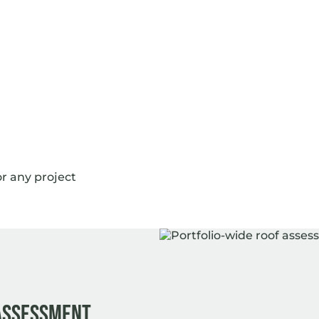
or any project
 assessment