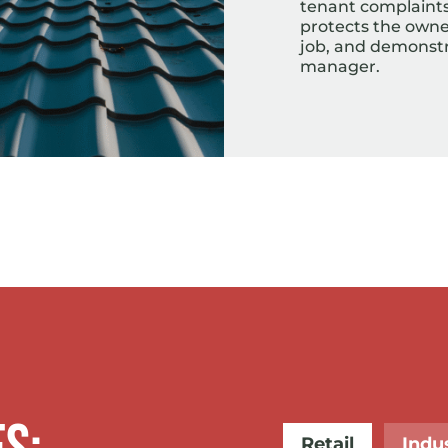
tenant complaints 
protects the owner
job, and demonstra
manager.
Retail
Indus