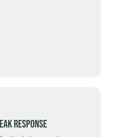
eak Response