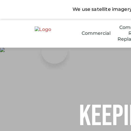
Comm
Commercial
R
Repl
Stee
Low 
Keepi