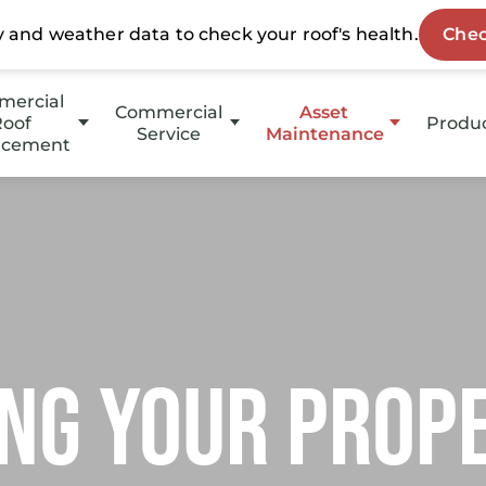
ercial
Commercial
Asset
oof
Produ
Service
Maintenance
acement
HotE
Emergency Service
HOAs
p Slope
Stucc
Property Management
Slope
Coati
Investment Groups
Owners
ng your prop