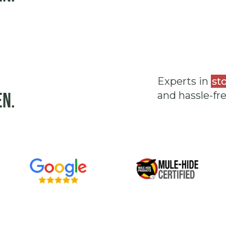
Experts in
st
en.
and hassle-fr