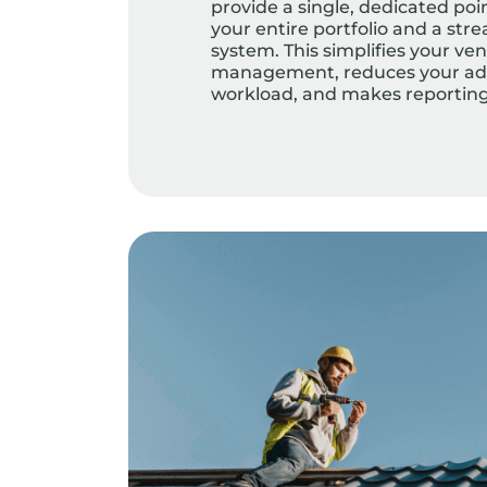
provide a single, dedicated poin
your entire portfolio and a stre
system. This simplifies your ve
management, reduces your adm
workload, and makes reporting