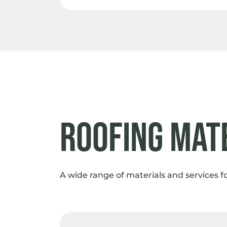
Roofing Mat
A wide range of materials and services f