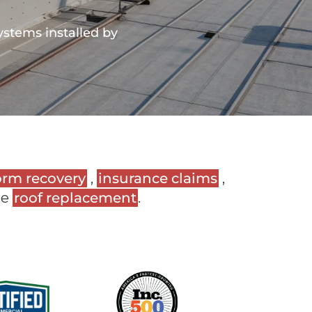
ystems installed by
orm recovery
,
insurance claims
,
ee
roof replacement
.