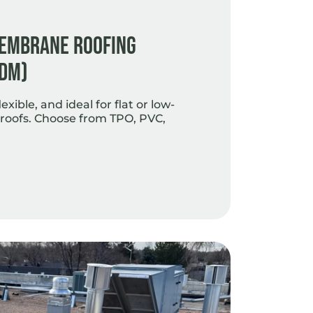
Membrane Roofing
PDM)
exible, and ideal for flat or low-
roofs. Choose from TPO, PVC,