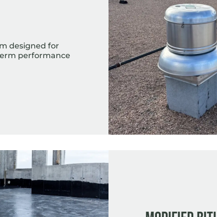
)
em designed for
g-term performance