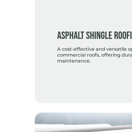
Asphalt Shingle Roof
A cost-effective and versatile o
commercial roofs, offering dura
maintenance.