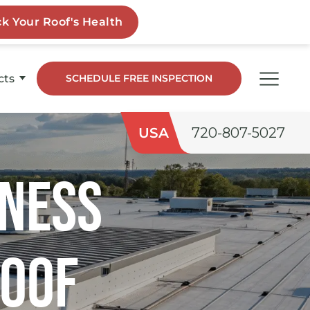
cts
SCHEDULE FREE INSPECTION
dge
USA
720-807-5027
co
iness
ngs
Roof