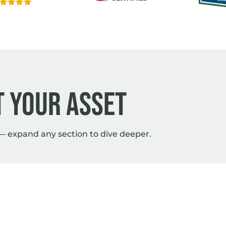
 your asset
— expand any section to dive deeper.