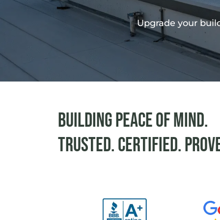
Upgrade your build
Building peace of mind.
Trusted. Certified. Prov