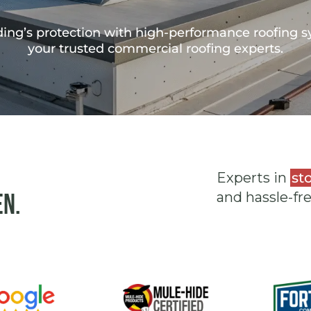
ing’s protection with high-performance roofing s
your trusted commercial roofing experts.
Experts in
st
en.
and hassle-fr