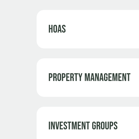
HOAs
Property Management
Investment Groups