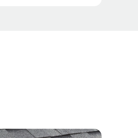
ide clear, detailed inspections and
nhance asset value by installing
you the accurate data you need for
ofs that lower a property’s
anning and capital expense
ase its Net Operating Income (NOI).
r certified installations and robust
e and lender requirements,
cting your portfolio from
tures.
provide fast, thorough roof
ost analysis to give you a clear
ies and future expenses for