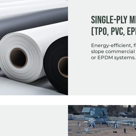
Single-Ply 
(TPO, PVC, E
Energy-efficient, fl
slope commercial 
or EPDM systems.