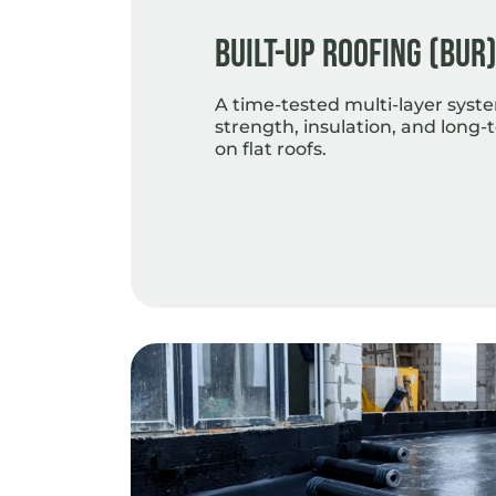
Built-Up Roofing (BUR
A time-tested multi-layer syst
strength, insulation, and lon
on flat roofs.