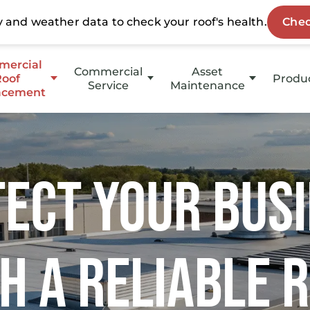
ercial
Commercial
Asset
Roof
Produ
Service
Maintenance
acement
HotE
Emergency Service
HOAs
p Slope
Stuc
Property Management
Slope
ect Your Bus
Coati
Investment Groups
Owners
h a Reliable 