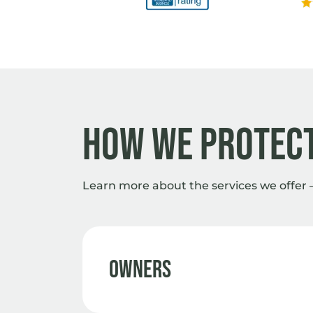
How we protect
Learn more about the services we offer 
Owners