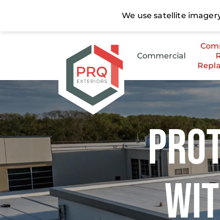
Comm
Commercial
Repl
Stee
Low 
Prot
Wit