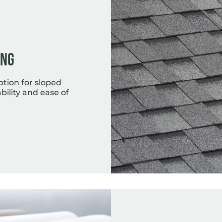
ing
ption for sloped
bility and ease of