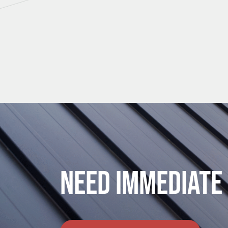
Need Immediate