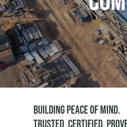
Com
Building peace of mind.
Trusted. Certified. Prov