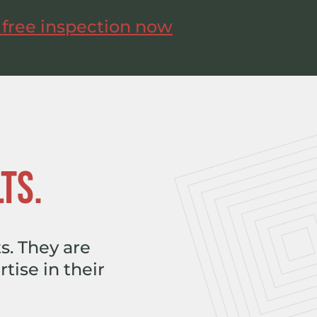
 free inspection now
TS.
s. They are
tise in their