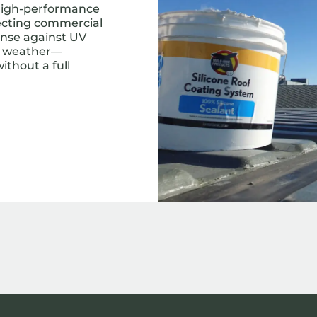
 high-performance
tecting commercial
fense against UV
sh weather—
ithout a full