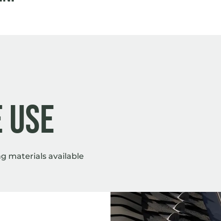
 Use
 materials available