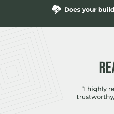
Does your buil
RE
“I highly 
trustworthy,