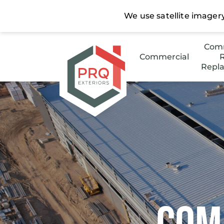
Comm
Commercial
R
Repl
Stee
Low 