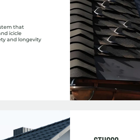
ystem that
nd icicle
ety and longevity