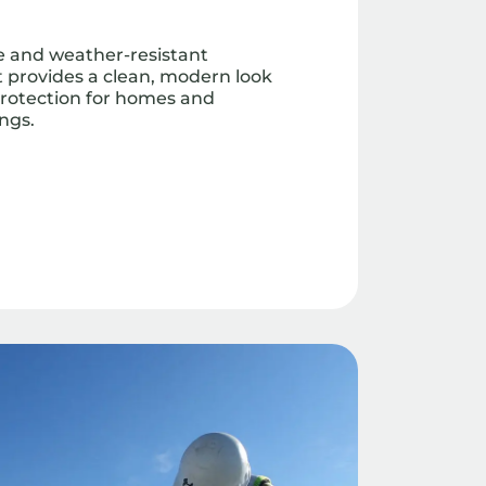
le and weather-resistant
at provides a clean, modern look
protection for homes and
ngs.