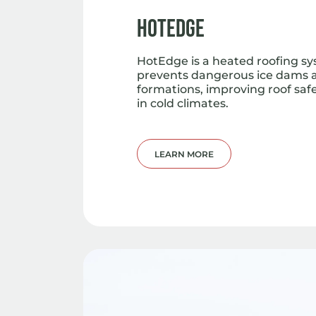
HotEdge
HotEdge is a heated roofing s
prevents dangerous ice dams a
formations, improving roof saf
in cold climates.
LEARN MORE