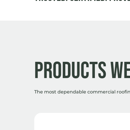
Products We
The most dependable commercial roofing