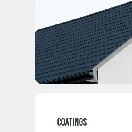
Coatings