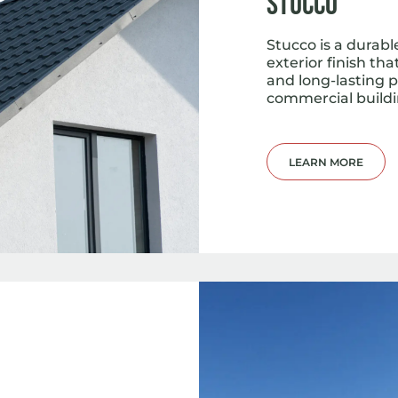
Stucco
Stucco is a durab
exterior finish th
and long-lasting 
commercial buildi
LEARN MORE