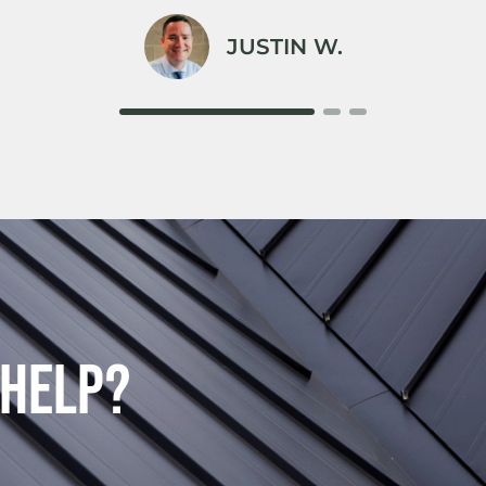
JUSTIN W.
 Help?