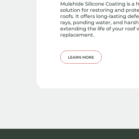
Mulehide Silicone Coating is a
solution for restoring and pro
roofs. It offers long-lasting de
rays, ponding water, and har
extending the life of your roof w
replacement.
LEARN MORE