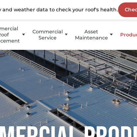
ercial
Commercial
Asset
oof
Produ
Service
Maintenance
acement
HotE
Emergency Service
HOAs
p Slope
Stucc
Property Management
Slope
Coati
Investment Groups
Owners