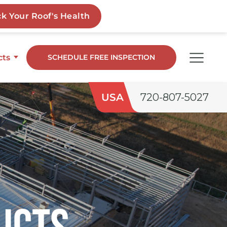
cts
SCHEDULE FREE INSPECTION
dge
USA
720-807-5027
o
ngs