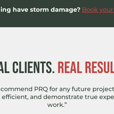
ding have storm damage?
Book your
AL CLIENTS.
REAL RESUL
recommend PRQ for any future project
 efficient, and demonstrate true exper
work.”