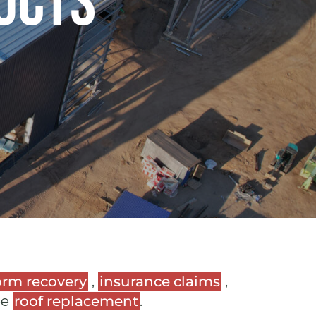
ucts
orm recovery
,
insurance claims
,
ee
roof replacement
.