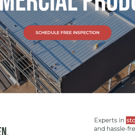
mercial Prod
SCHEDULE FREE INSPECTION
Experts in
st
en.
and hassle-fr