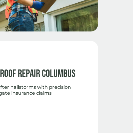
 Roof Repair Columbus
fter hailstorms with precision
gate insurance claims