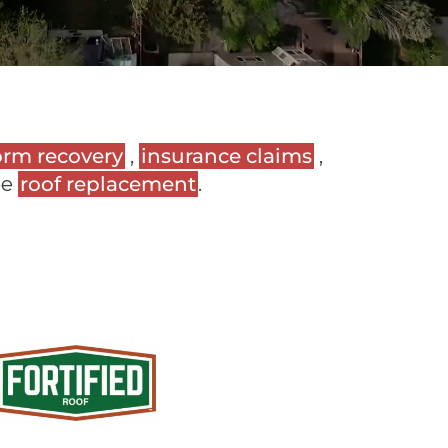
orm recovery
,
insurance claims
,
ee
roof replacement
.