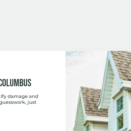
 Columbus
tify damage and
 guesswork, just