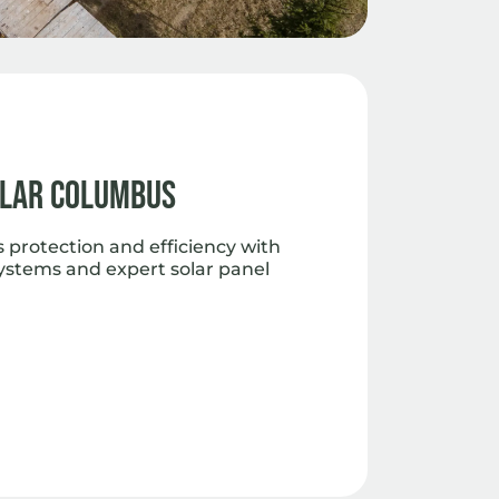
olar Columbus
 protection and efficiency with
ystems and expert solar panel