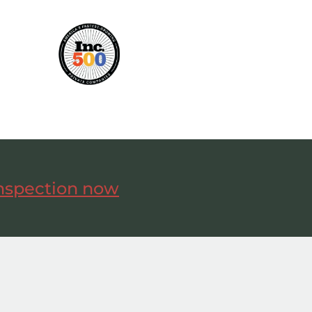
inspection now