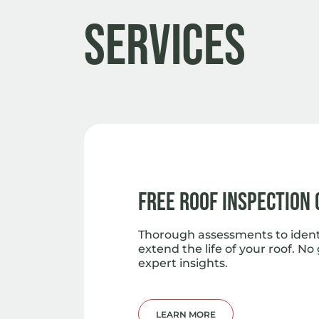
Services
Free Roof Inspection
Thorough assessments to iden
extend the life of your roof. No
expert insights.
LEARN MORE