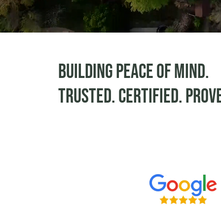
Building peace of mind.
Trusted. Certified. Prov