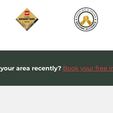
 your area recently?
Book your free 