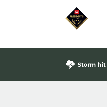
Storm hit