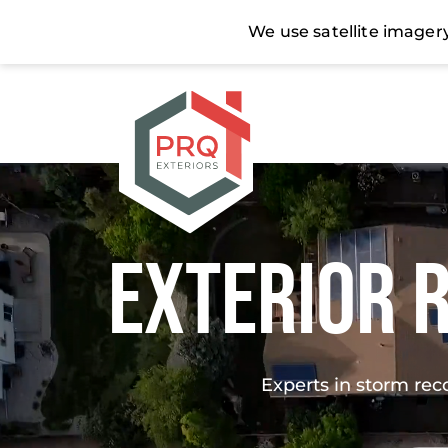
Exterior 
Experts in storm rec