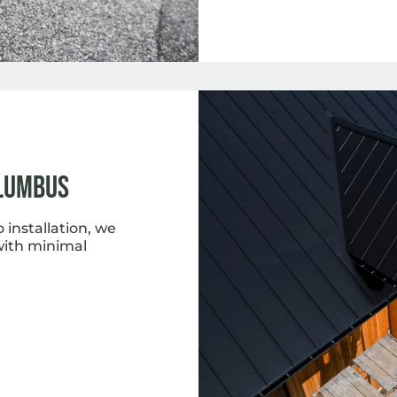
lumbus
installation, we
with minimal