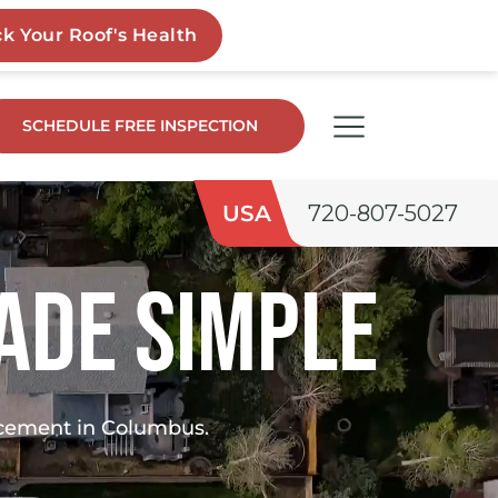
SCHEDULE FREE INSPECTION
USA
720-807-5027
ade Simple
lacement in Columbus.