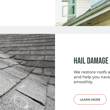
Hail Damage
We restore roofs a
and help you navi
smoothly.
LEARN MORE