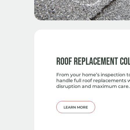
Roof Replacement Co
From your home’s inspection to 
handle full roof replacements 
disruption and maximum care.
LEARN MORE