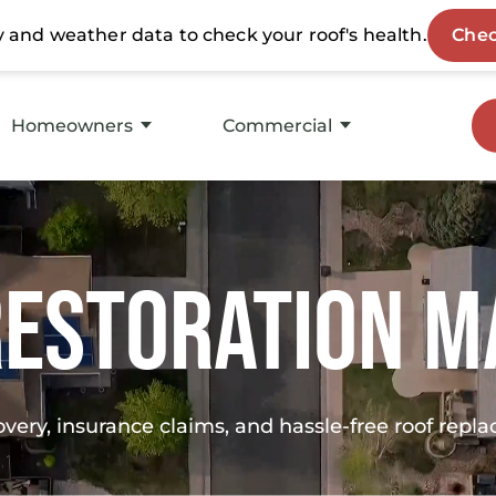
Homeowners
Commercial
Storm Restoration
Roof Replacement
Roof Replacement
Service
Restoration M
Insurance Experts
Asset Maintenance
Roofing Products
Products
overy, insurance claims, and hassle-free roof rep