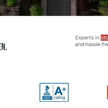
Experts in
st
en.
and hassle-fr