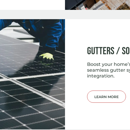
Gutters / S
Boost your home’s
seamless gutter s
integration.
LEARN MORE