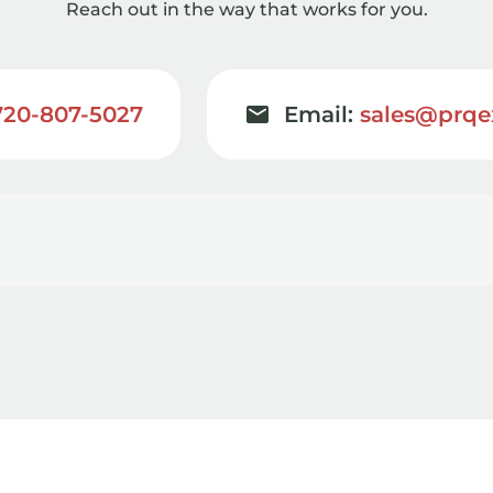
Reach out in the way that works for you.
720-807-5027
Email:
sales@prqe