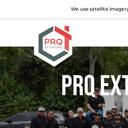
PRQ Ex