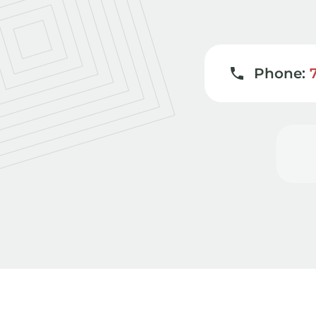
Phone: