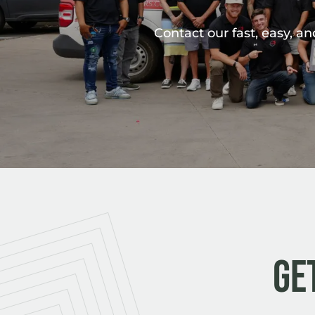
Contact our fast, easy, a
Ge