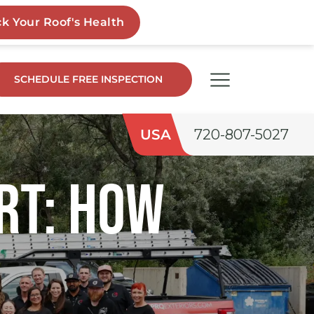
SCHEDULE FREE INSPECTION
USA
720-807-5027
rt: How