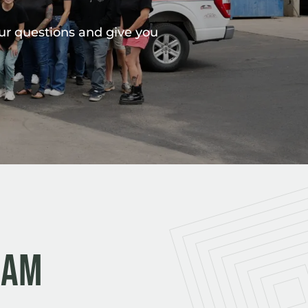
our questions and give you
eam