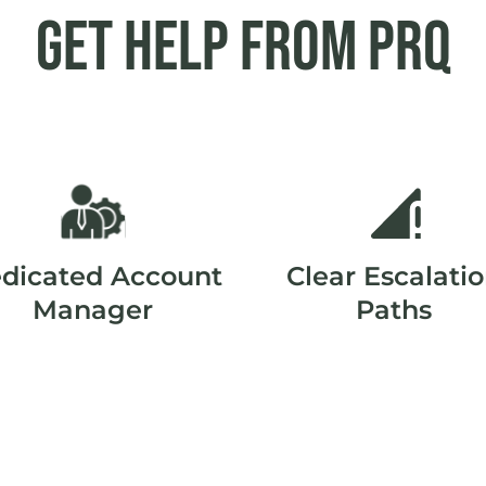
Get help from PRQ
dicated Account
Clear Escalati
Manager
Paths