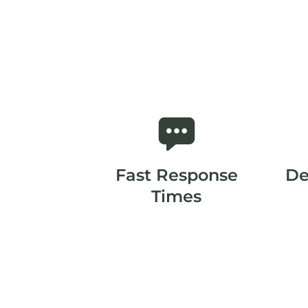
Fast Response
De
Times