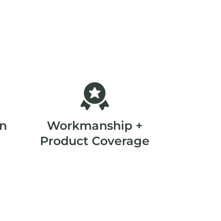
on
Workmanship +
Product Coverage