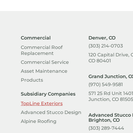
Commercial
Denver, CO
(303) 214-0703
Commercial Roof
Replacement
120 Capital Drive, 
CO 80401
Commercial Service
Asset Maintenance
Grand Junction, C
Products
(970) 549-9581
571 25 Rd Unit 140
Subsidiary Companies
Junction, CO 8150
TopLine Exteriors
Advanced Stucco Design
Advanced Stucco 
Brighton, CO
Alpine Roofing
(303) 289-7444