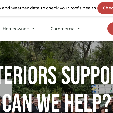
Homeowners
Commercial
Storm Restoration
Roof Replacement
Roof Replacement
Service
teriors Suppo
Insurance Experts
Asset Maintenance
Roofing Products
Products
Can We Help?