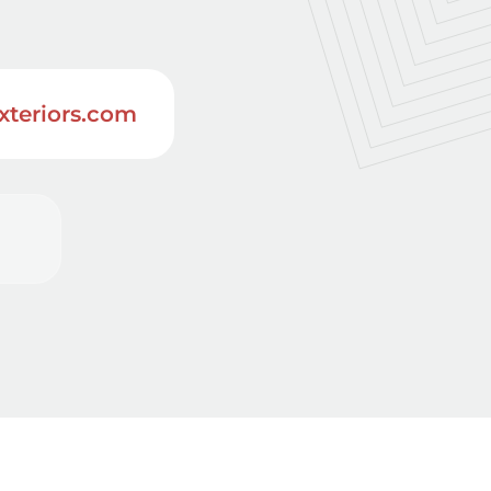
xteriors.com