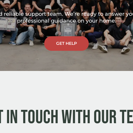
nd reliable support team. We’re ready to answer y
professional guidance on your home.
GET HELP
t in Touch with Our T