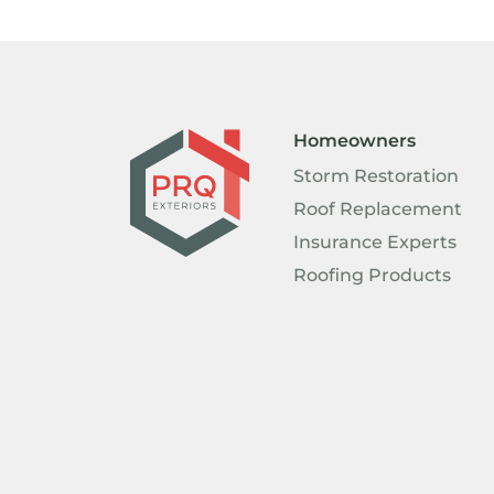
Homeowners
Storm Restoration
Roof Replacement
Insurance Experts
Roofing Products