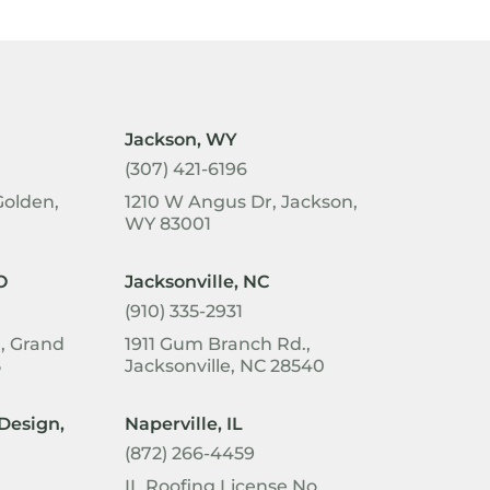
Jackson, WY
(307) 421-6196
Golden,
1210 W Angus Dr, Jackson,
WY 83001
O
Jacksonville, NC
(910) 335-2931
1, Grand
1911 Gum Branch Rd.,
5
Jacksonville, NC 28540
Design,
Naperville, IL
(872) 266-4459
IL Roofing License No.