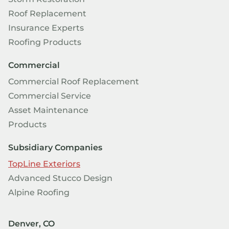
Roof Replacement
Insurance Experts
Roofing Products
Commercial
Commercial Roof Replacement
Commercial Service
Asset Maintenance
Products
Subsidiary Companies
TopLine Exteriors
Advanced Stucco Design
Alpine Roofing
Denver, CO