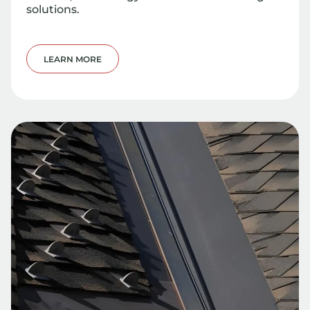
solutions.
LEARN MORE