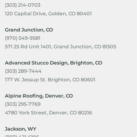
(303) 214-0703
120 Capital Drive, Golden, CO 80401
Grand Junction, CO
(970) 549-9581
571 25 Rd Unit 1401, Grand Junction, CO 81505
Advanced Stucco Design, Brighton, CO
(303) 289-7444
177 W. Jessup St. Brighton, CO 80601
Alpine Roofing, Denver, CO
(303) 295-7769
4780 York Street, Denver, CO 80216
Jackson, WY