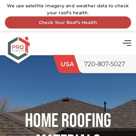
USA
720-807-5027
Home roofing