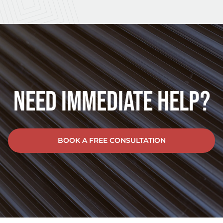
Need Immediate Help?
BOOK A FREE CONSULTATION