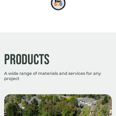
Products
A wide range of materials and services for any
project