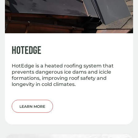
HotEdge
HotEdge is a heated roofing system that
prevents dangerous ice dams and icicle
formations, improving roof safety and
longevity in cold climates.
LEARN MORE