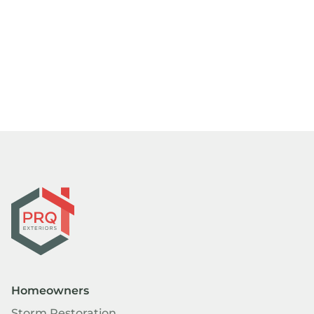
Homeowners
Storm Restoration