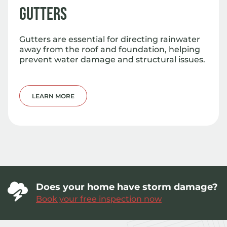
Gutters
Gutters are essential for directing rainwater
away from the roof and foundation, helping
prevent water damage and structural issues.
LEARN MORE
Does your home have storm damage?
Book your free inspection now