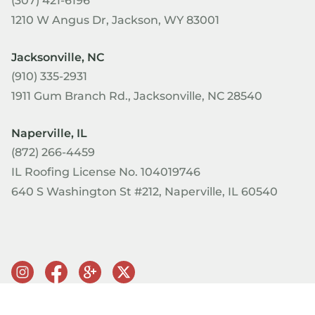
(307) 421-6196
1210 W Angus Dr, Jackson, WY 83001
Jacksonville, NC
(910) 335-2931
1911 Gum Branch Rd., Jacksonville, NC 28540
Naperville, IL
(872) 266-4459
IL Roofing License No. 104019746
640 S Washington St #212, Naperville, IL 60540
© Copyright 2026 PRQ Exteriors. All rights reserved.
Terms of