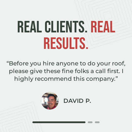
REAL CLIENTS.
REAL
RESULTS.
e
“Before you hire anyone to do your roof,
,
please give these fine folks a call first. I
r
highly recommend this company.”
DAVID P.