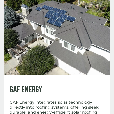
GAF Energy
GAF Energy integrates solar technology
directly into roofing systems, offering sleek,
durable, and energy-efficient solar roofing