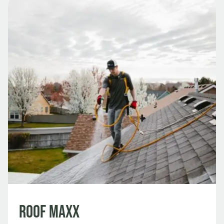
Roof Maxx