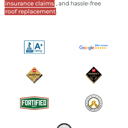
insurance claims
, and hassle-free
roof replacement
.