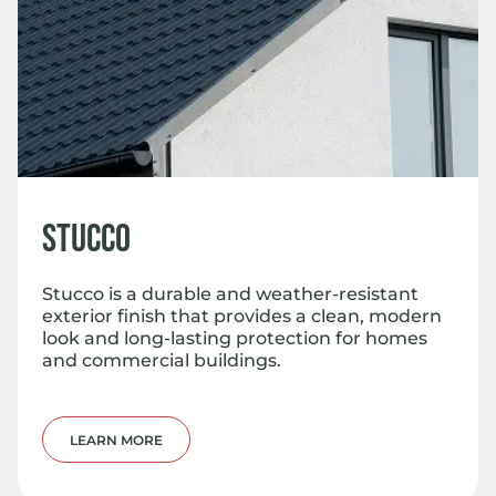
Stucco
Stucco is a durable and weather-resistant
exterior finish that provides a clean, modern
look and long-lasting protection for homes
and commercial buildings.
LEARN MORE