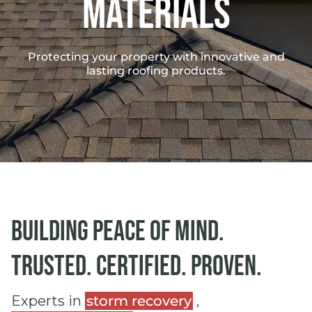
materials
Protecting your property with innovative and
lasting roofing products.
Building peace of mind.
Trusted. Certified. Proven.
Experts in
storm recovery
,