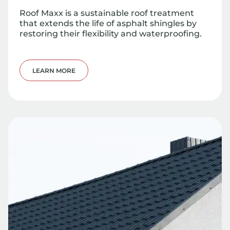
Roof Maxx is a sustainable roof treatment
that extends the life of asphalt shingles by
restoring their flexibility and waterproofing.
LEARN MORE