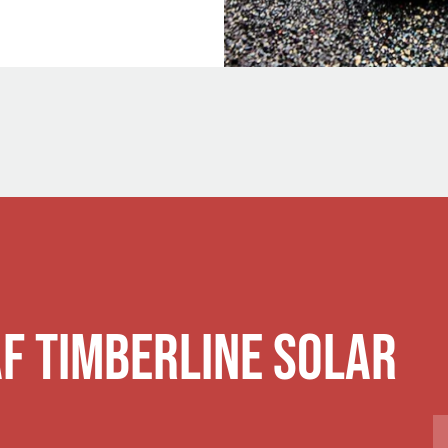
AF Timberline Solar