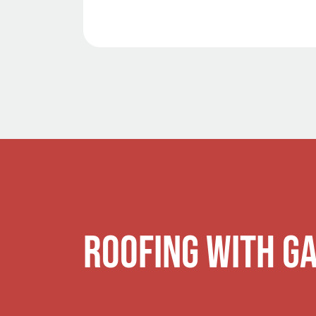
Roofing with G