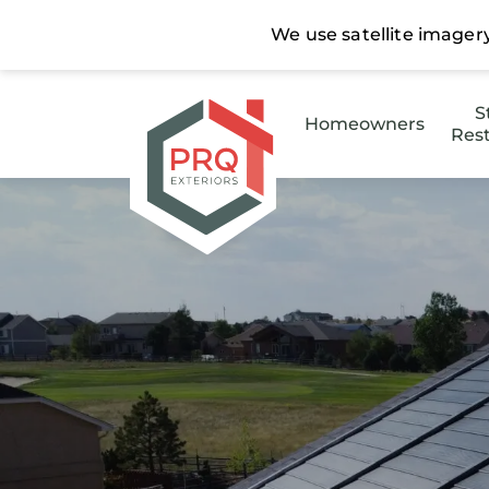
S
Homeowners
Rest