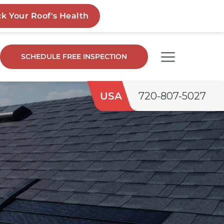
SCHEDULE FREE INSPECTION
USA
720-807-5027