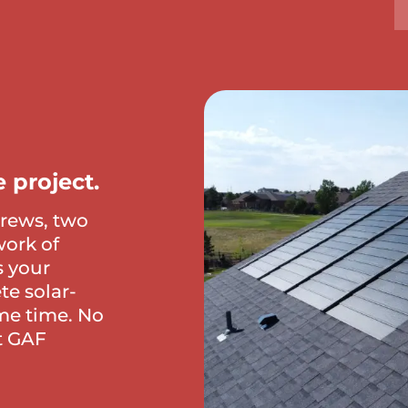
 project.
crews, two
work of
s your
te solar-
me time. No
st GAF