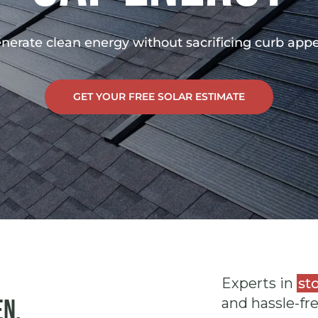
nerate clean energy without sacrificing curb appe
GET YOUR FREE SOLAR ESTIMATE
Experts in
st
en.
and hassle-fr