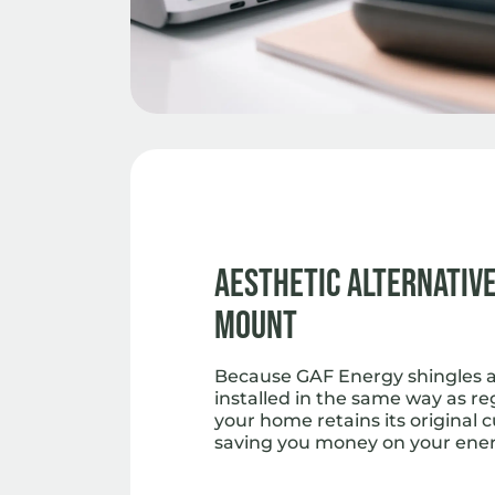
Aesthetic Alternative
Mount
Because GAF Energy shingles ar
installed in the same way as re
your home retains its original 
saving you money on your energ