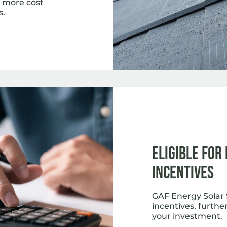
ar more cost
s.
Eligible for
Incentives
GAF Energy Solar S
incentives, further
your investment.