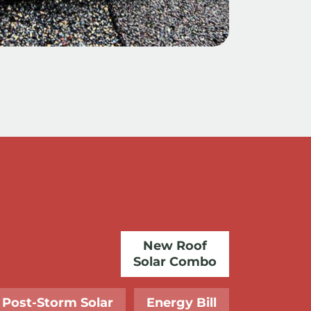
New Roof
Solar Combo
Post-Storm Solar
Energy Bill