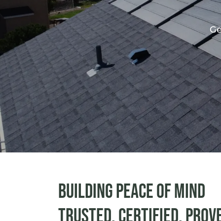
Ge
Building peace of mind
Trusted. Certified. Prov