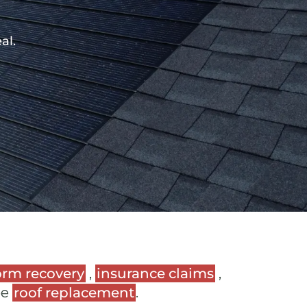
al.
orm recovery
,
insurance claims
,
ee
roof replacement
.