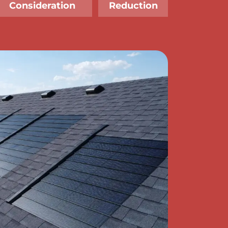
Consideration
Reduction