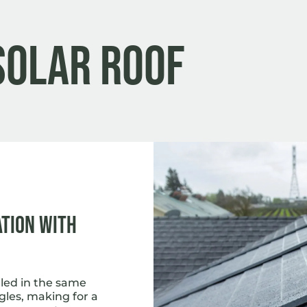
Solar Roof
ation with
lled in the same
gles, making for a