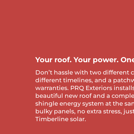
Your roof. Your power. One
Don’t hassle with two different 
different timelines, and a patch
warranties. PRQ Exteriors install
beautiful new roof and a comple
shingle energy system at the sa
bulky panels, no extra stress, ju
Timberline solar.