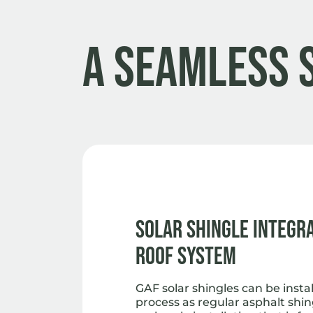
A Seamless 
Solar Shingle Integr
Roof System
GAF solar shingles can be insta
process as regular asphalt shin