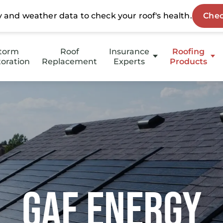
torm
Roof
Insurance
Roofing
oration
Replacement
Experts
Products
Insurance Approved
GAF Energy
Insurance Denied
HotEdge
RoofMaxx
Stucco
Gutters
GAF Energy