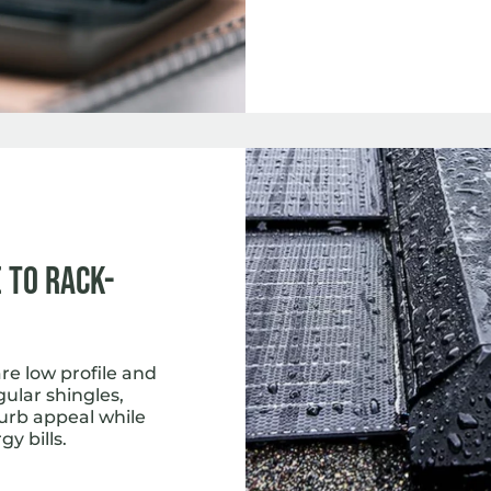
 to Rack-
e low profile and
gular shingles,
curb appeal while
y bills.