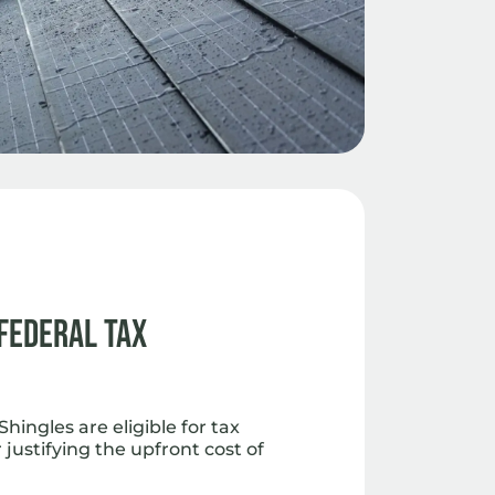
 Federal Tax
hingles are eligible for tax
 justifying the upfront cost of