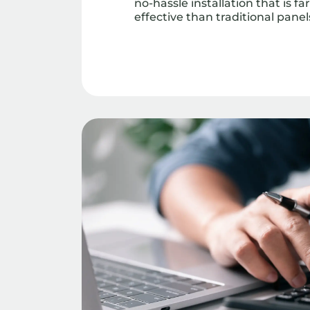
no-hassle installation that is f
effective than traditional panel