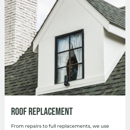
Roof Replacement
From repairs to full replacements, we use