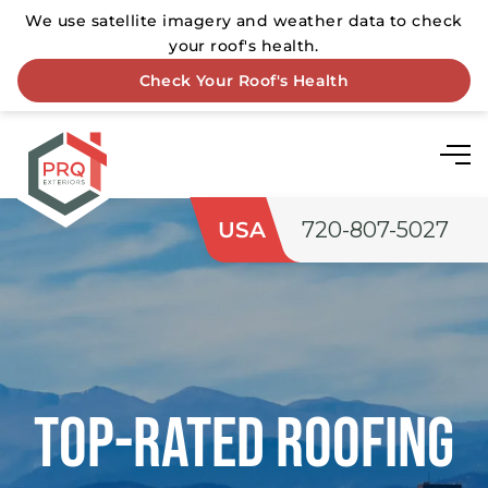
USA
720-807-5027
Top-rated Roofing