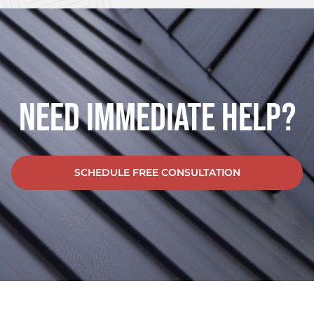
Need Immediate Help?
SCHEDULE FREE CONSULTATION