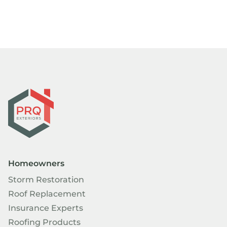
Homeowners
Storm Restoration
Roof Replacement
Insurance Experts
Roofing Products