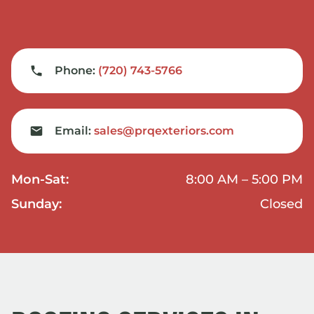
Phone:
(720) 743-5766
Email:
sales@prqexteriors.com
Mon-Sat:
8:00 AM – 5:00 PM
Sunday:
Closed