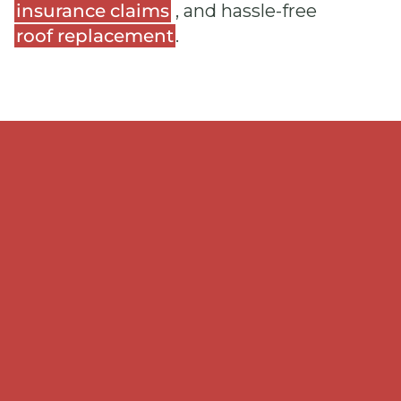
insurance claims
, and hassle-free
roof replacement
.