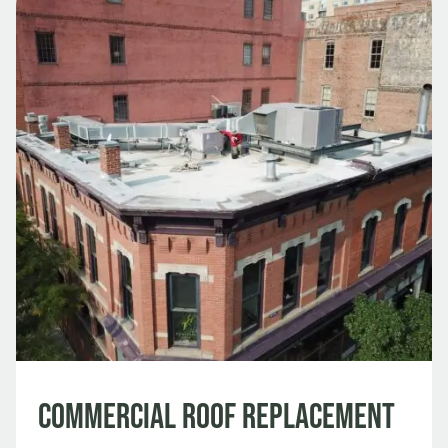
Commercial Roof Replacement