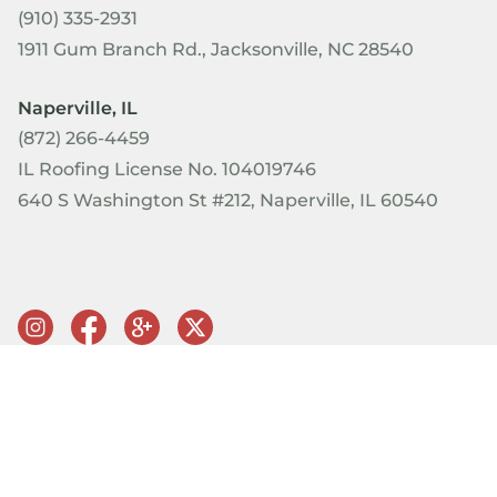
(910) 335-2931
1911 Gum Branch Rd., Jacksonville, NC 28540
Naperville, IL
(872) 266-4459
IL Roofing License No. 104019746
640 S Washington St #212, Naperville, IL 60540
© Copyright 2026 PRQ Exteriors. All rights reserved.
Terms of
Use & Privacy Policy