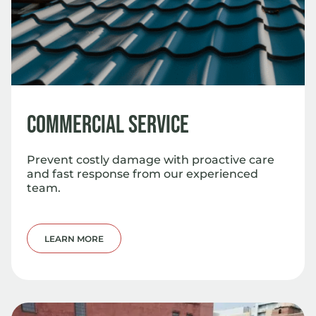
Commercial Service
Prevent costly damage with proactive care
and fast response from our experienced
team.
LEARN MORE