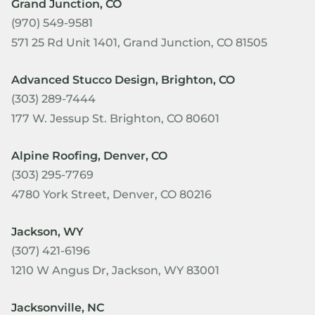
Grand Junction, CO
(970) 549-9581
571 25 Rd Unit 1401, Grand Junction, CO 81505
Advanced Stucco Design, Brighton, CO
(303) 289-7444
177 W. Jessup St. Brighton, CO 80601
Alpine Roofing, Denver, CO
(303) 295-7769
4780 York Street, Denver, CO 80216
Jackson, WY
(307) 421-6196
1210 W Angus Dr, Jackson, WY 83001
Jacksonville, NC