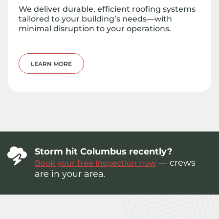
We deliver durable, efficient roofing systems
tailored to your building’s needs—with
minimal disruption to your operations.
LEARN MORE
Storm hit Columbus recently?
— crews
Book your free inspection now
are in your area.