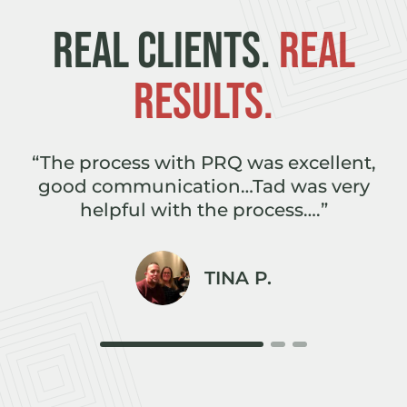
REAL CLIENTS.
REAL
RESULTS.
e
“The process with PRQ was excellent,
,
good communication…Tad was very
r
helpful with the process….”
TINA P.