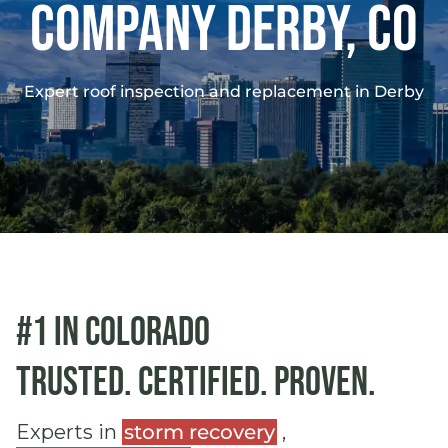
Company DERBY, co
Expert roof inspection and replacement in Derby
#1 in Colorado
Trusted. Certified. Proven.
Experts in
storm recovery
,