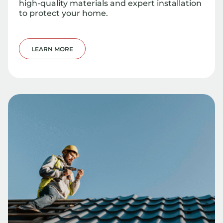
high-quality materials and expert installation
to protect your home.
LEARN MORE