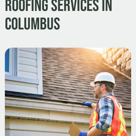
Roofing Services in
Columbus