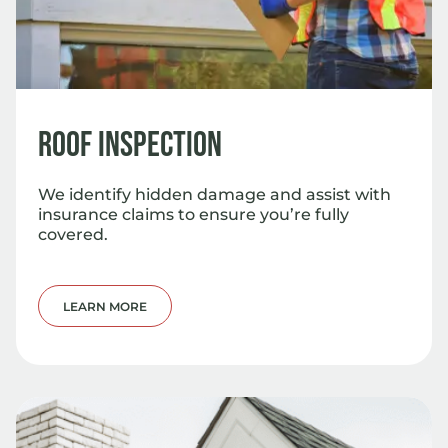
Roof Inspection
We identify hidden damage and assist with
insurance claims to ensure you’re fully
covered.
LEARN MORE