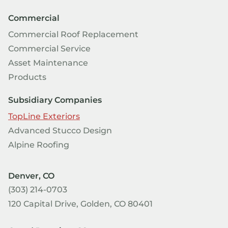
Commercial
Commercial Roof Replacement
Commercial Service
Asset Maintenance
Products
Subsidiary Companies
TopLine Exteriors
Advanced Stucco Design
Alpine Roofing
Denver, CO
(303) 214-0703
120 Capital Drive, Golden, CO 80401