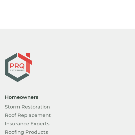
Homeowners
Storm Restoration
Roof Replacement
Insurance Experts
Roofing Products