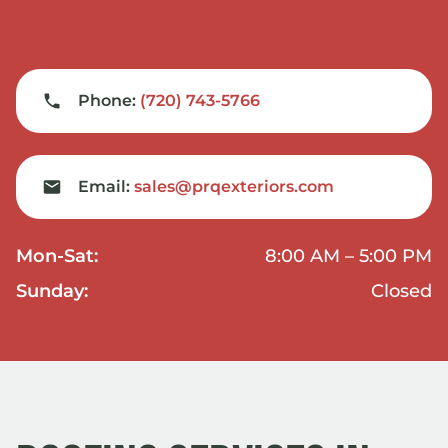
Phone:
(720) 743-5766
Email:
sales@prqexteriors.com
Mon-Sat:
8:00 AM – 5:00 PM
Sunday:
Closed