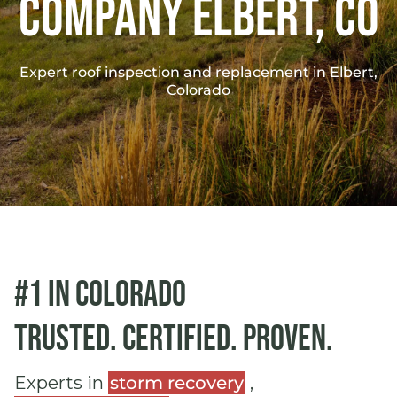
Company Elbert, co
Expert roof inspection and replacement in Elbert,
Colorado
#1 in Colorado
Trusted. Certified. Proven.
Experts in
storm recovery
,