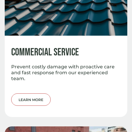
Commercial Service
Prevent costly damage with proactive care
and fast response from our experienced
team.
LEARN MORE