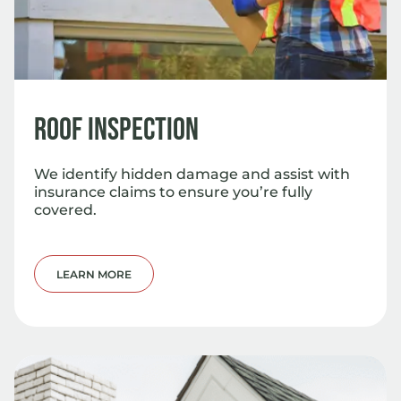
Roof Inspection
We identify hidden damage and assist with
insurance claims to ensure you’re fully
covered.
LEARN MORE