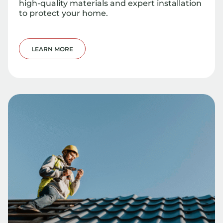
high-quality materials and expert installation
to protect your home.
LEARN MORE