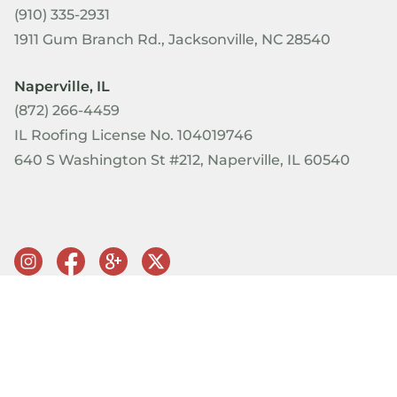
(910) 335-2931
1911 Gum Branch Rd., Jacksonville, NC 28540
Naperville, IL
(872) 266-4459
IL Roofing License No. 104019746
640 S Washington St #212, Naperville, IL 60540
© Copyright 2026 PRQ Exteriors. All rights reserved.
Terms of
Use & Privacy Policy