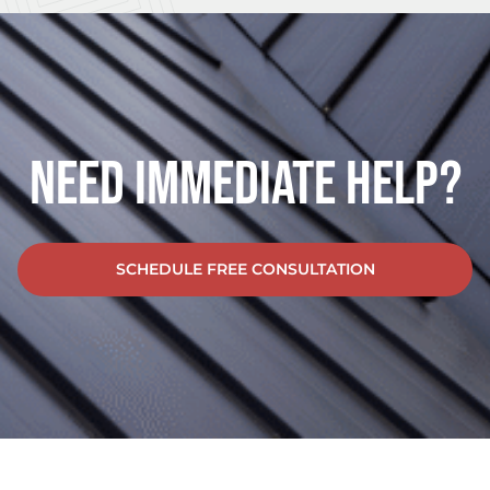
Need Immediate Help?
SCHEDULE FREE CONSULTATION