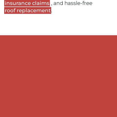
insurance claims
, and hassle-free
roof replacement
.