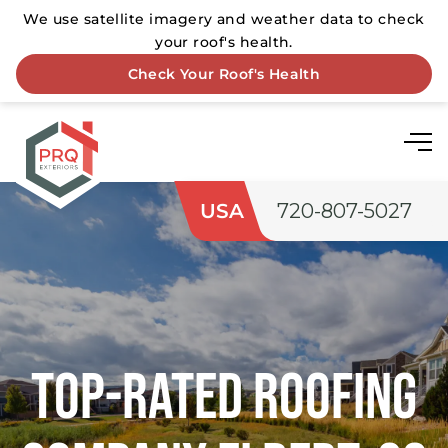
USA
720-807-5027
Top-rated Roofing