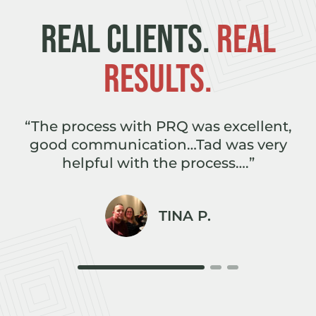
REAL CLIENTS.
REAL
RESULTS.
e
“The process with PRQ was excellent,
,
good communication…Tad was very
r
helpful with the process….”
TINA P.