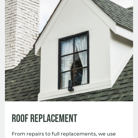
Roof Replacement
From repairs to full replacements, we use