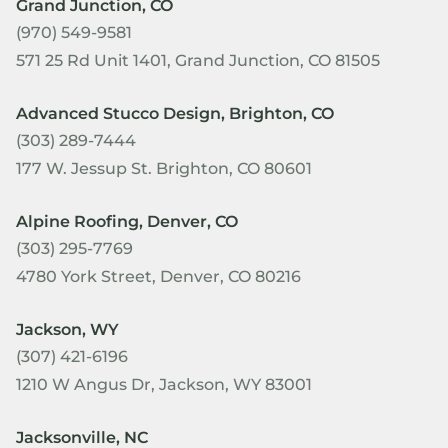
Grand Junction, CO
(970) 549-9581
571 25 Rd Unit 1401, Grand Junction, CO 81505
Advanced Stucco Design, Brighton, CO
(303) 289-7444
177 W. Jessup St. Brighton, CO 80601
Alpine Roofing, Denver, CO
(303) 295-7769
4780 York Street, Denver, CO 80216
Jackson, WY
(307) 421-6196
1210 W Angus Dr, Jackson, WY 83001
Jacksonville, NC