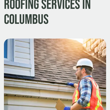
Roofing Services in
Columbus