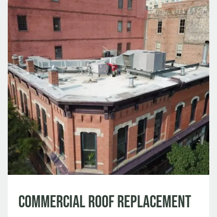
Commercial Roof Replacement