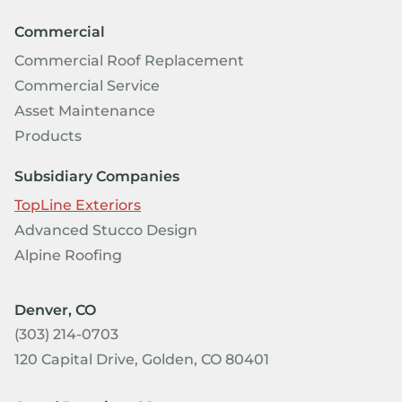
Commercial
Commercial Roof Replacement
Commercial Service
Asset Maintenance
Products
Subsidiary Companies
TopLine Exteriors
Advanced Stucco Design
Alpine Roofing
Denver, CO
(303) 214-0703
120 Capital Drive, Golden, CO 80401