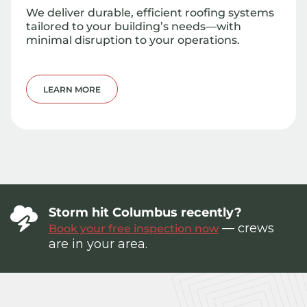
We deliver durable, efficient roofing systems
tailored to your building’s needs—with
minimal disruption to your operations.
LEARN MORE
Storm hit Columbus recently?
— crews
Book your free inspection now
are in your area.