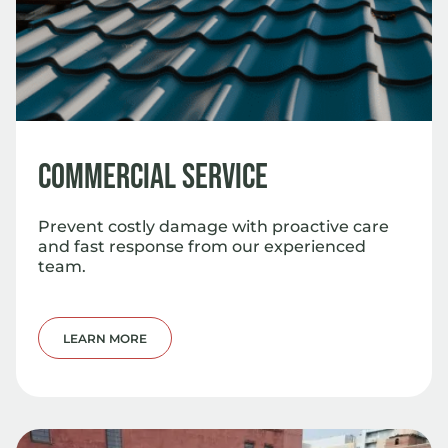
Commercial Service
Prevent costly damage with proactive care
and fast response from our experienced
team.
LEARN MORE