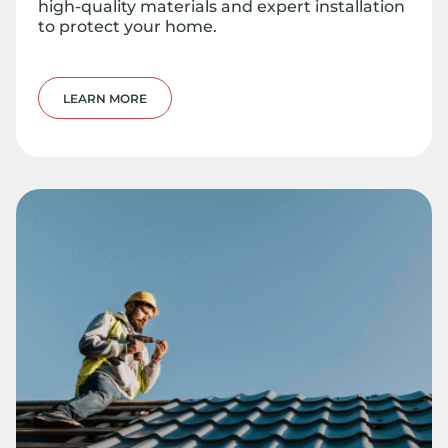
high-quality materials and expert installation
to protect your home.
LEARN MORE