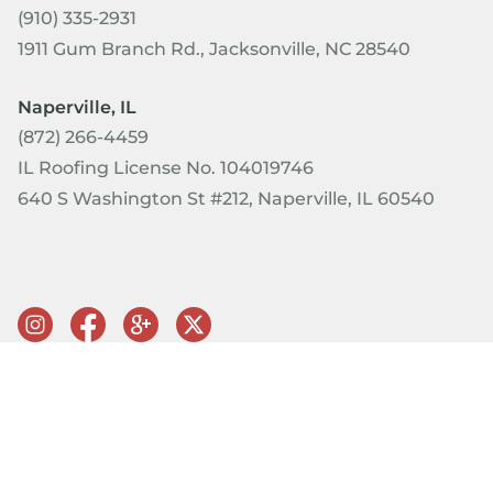
(910) 335-2931
1911 Gum Branch Rd., Jacksonville, NC 28540
Naperville, IL
(872) 266-4459
IL Roofing License No. 104019746
640 S Washington St #212, Naperville, IL 60540
© Copyright 2026 PRQ Exteriors. All rights reserved.
Terms of
Use & Privacy Policy