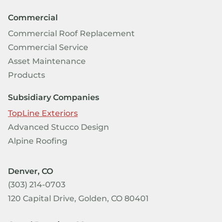
Commercial
Commercial Roof Replacement
Commercial Service
Asset Maintenance
Products
Subsidiary Companies
TopLine Exteriors
Advanced Stucco Design
Alpine Roofing
Denver, CO
(303) 214-0703
120 Capital Drive, Golden, CO 80401