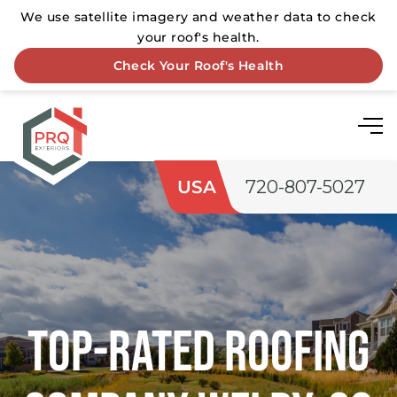
USA
720-807-5027
Top-rated Roofing