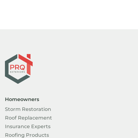
Homeowners
Storm Restoration
Roof Replacement
Insurance Experts
Roofing Products