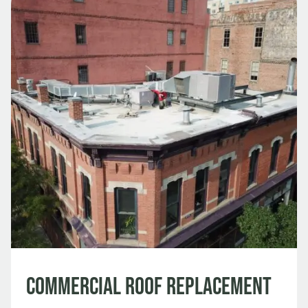
Commercial Roof Replacement