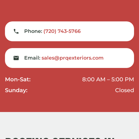
Phone:
(720) 743-5766
Email:
sales@prqexteriors.com
Mon-Sat:
8:00 AM – 5:00 PM
Sunday:
Closed