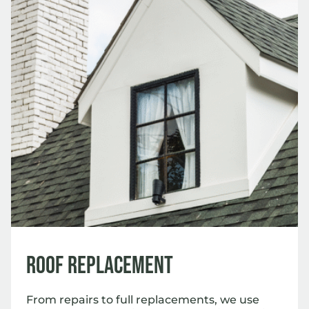
Roof Replacement
From repairs to full replacements, we use