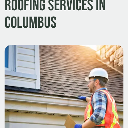
Roofing Services in
Columbus