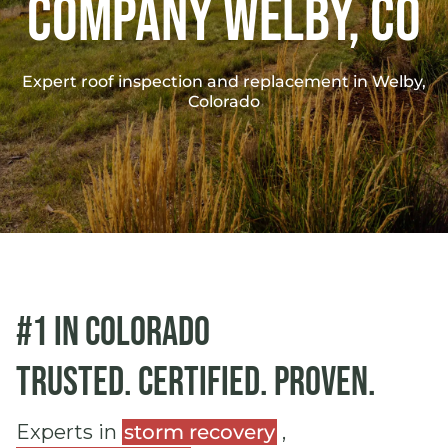
Company Welby, co
Expert roof inspection and replacement in Welby,
Colorado
#1 in Colorado
Trusted. Certified. Proven.
Experts in
storm recovery
,