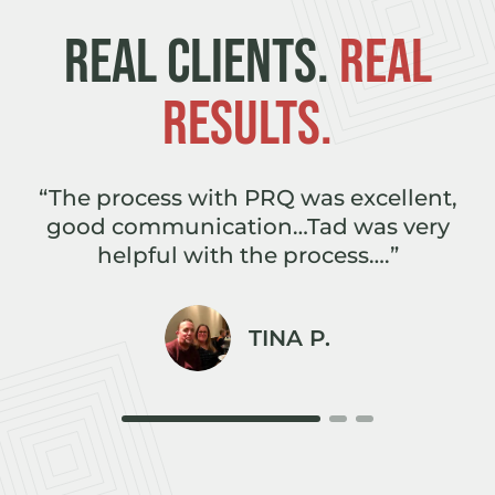
REAL CLIENTS.
REAL
RESULTS.
e
“The process with PRQ was excellent,
,
good communication…Tad was very
r
helpful with the process….”
TINA P.