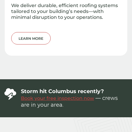
We deliver durable, efficient roofing systems
tailored to your building’s needs—with
minimal disruption to your operations.
LEARN MORE
Storm hit Columbus recently?
— crews
Book your free inspection now
are in your area.