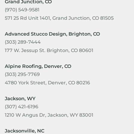
Grand Junction, CO
(970) 549-9581
571 25 Rd Unit 1401, Grand Junction, CO 81505
Advanced Stucco Design, Brighton, CO
(303) 289-7444
177 W. Jessup St. Brighton, CO 80601
Alpine Roofing, Denver, CO
(303) 295-7769
4780 York Street, Denver, CO 80216
Jackson, WY
(307) 421-6196
1210 W Angus Dr, Jackson, WY 83001
Jacksonville, NC