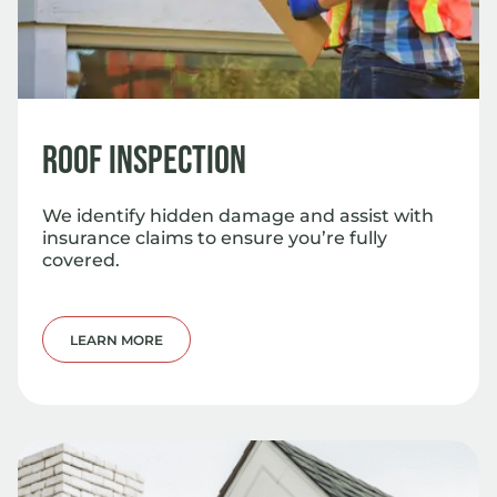
Roof Inspection
We identify hidden damage and assist with
insurance claims to ensure you’re fully
covered.
LEARN MORE