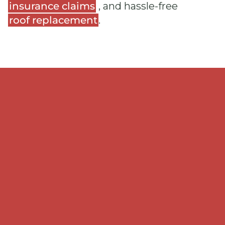
insurance claims
, and hassle-free
roof replacement
.