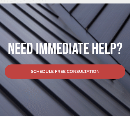
Need Immediate Help?
SCHEDULE FREE CONSULTATION