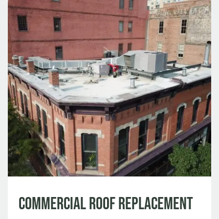
Commercial Roof Replacement