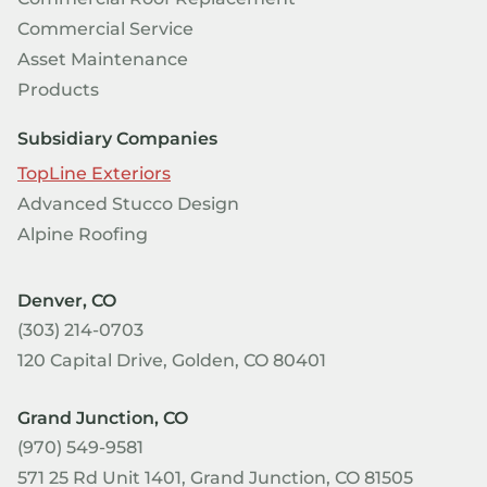
Commercial Service
Asset Maintenance
Products
Subsidiary Companies
TopLine Exteriors
Advanced Stucco Design
Alpine Roofing
Denver, CO
(303) 214-0703
120 Capital Drive, Golden, CO 80401
Grand Junction, CO
(970) 549-9581
571 25 Rd Unit 1401, Grand Junction, CO 81505