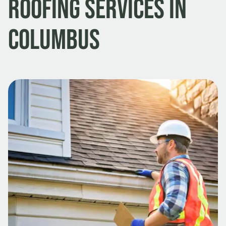
Roofing Services in
Columbus