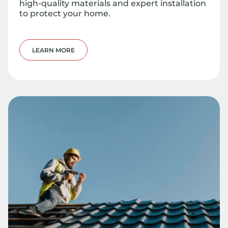
high-quality materials and expert installation
to protect your home.
LEARN MORE