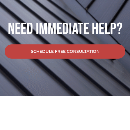
Need Immediate Help?
SCHEDULE FREE CONSULTATION