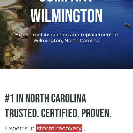
Wilmington
Expert roof inspection and replacement in
Wilmington, North Carolina
#1 in North Carolina
Trusted. Certified. Proven.
Experts in
storm recovery
,