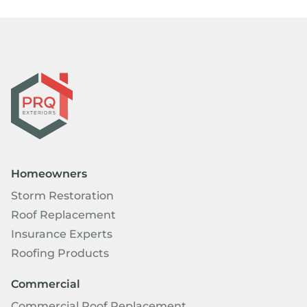
Homeowners
Storm Restoration
Roof Replacement
Insurance Experts
Roofing Products
Commercial
Commercial Roof Replacement