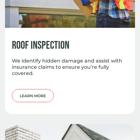
Roof Inspection
We identify hidden damage and assist with
insurance claims to ensure you’re fully
covered.
LEARN MORE