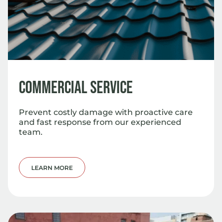
Commercial Service
Prevent costly damage with proactive care
and fast response from our experienced
team.
LEARN MORE