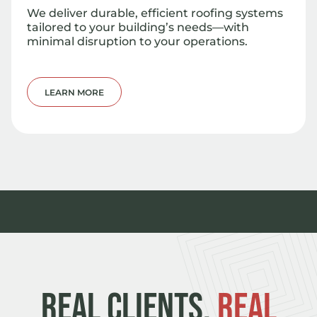
We deliver durable, efficient roofing systems
tailored to your building’s needs—with
minimal disruption to your operations.
LEARN MORE
REAL CLIENTS.
REAL