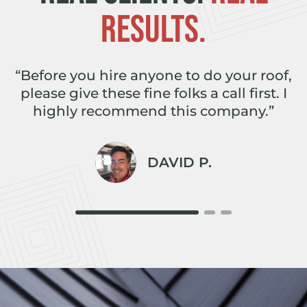
RESULTS.
e
“Before you hire anyone to do your roof,
,
please give these fine folks a call first. I
r
highly recommend this company.”
DAVID P.