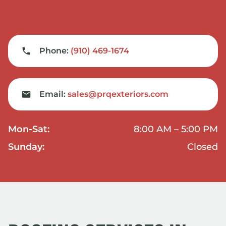
Phone:
(910) 469-1674
Email:
sales@prqexteriors.com
Mon-Sat:
8:00 AM – 5:00 PM
Sunday:
Closed