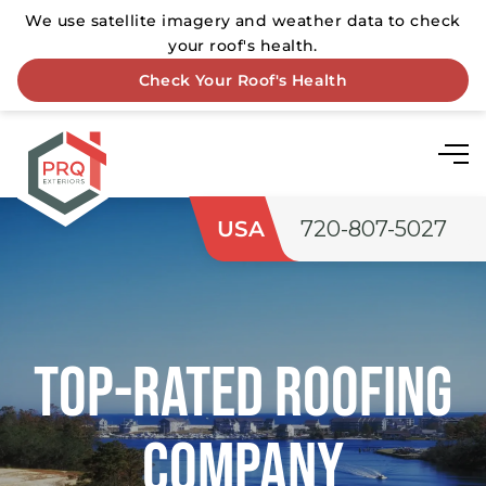
USA
720-807-5027
Top-rated roofing
company