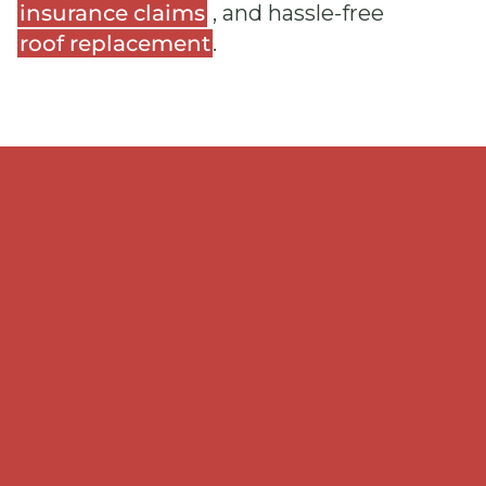
insurance claims
, and hassle-free
roof replacement
.