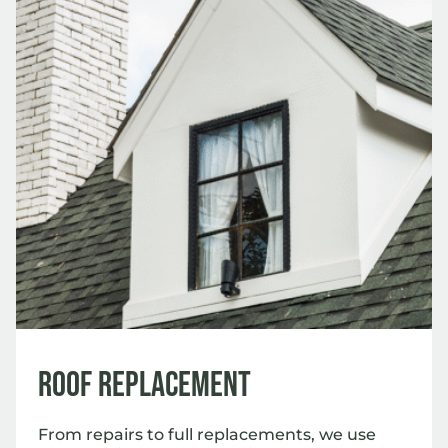
Roof Replacement
From repairs to full replacements, we use