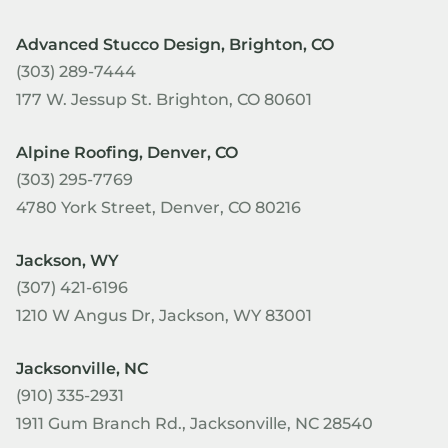
Advanced Stucco Design, Brighton, CO
(303) 289-7444
177 W. Jessup St. Brighton, CO 80601
Alpine Roofing, Denver, CO
(303) 295-7769
4780 York Street, Denver, CO 80216
Jackson, WY
(307) 421-6196
1210 W Angus Dr, Jackson, WY 83001
Jacksonville, NC
(910) 335-2931
1911 Gum Branch Rd., Jacksonville, NC 28540